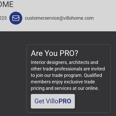
OME
223
customerservice@villohome.com
Are You PRO?
Interior designers, architects and
other trade professionals are invited
to join our trade program. Qualified
members enjoy exclusive trade
pricing and services at our online.
Get Villo
PRO