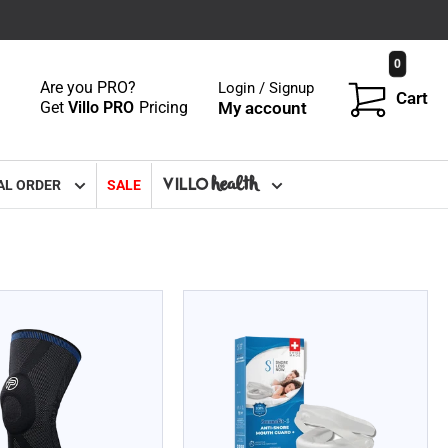
0
Are you PRO?
Login / Signup
Cart
Get
Villo PRO
Pricing
My account
VILLO
health
AL ORDER
SALE