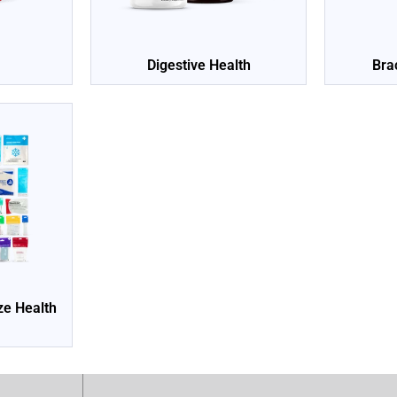
Digestive Health
Bra
ize Health
e