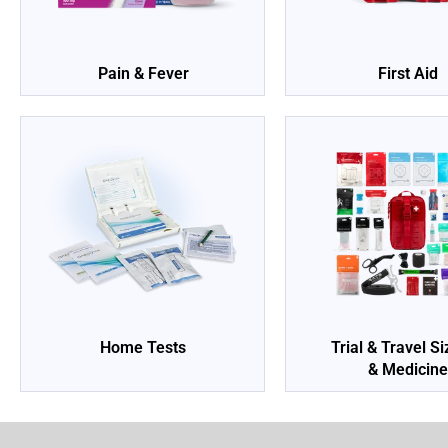
Pain & Fever
First Aid
Home Tests
Trial & Travel S
& Medicin