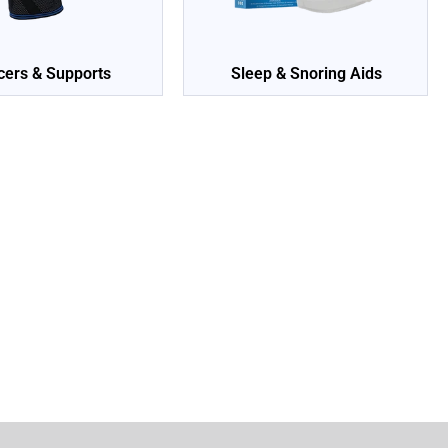
cers & Supports
Sleep & Snoring Aids