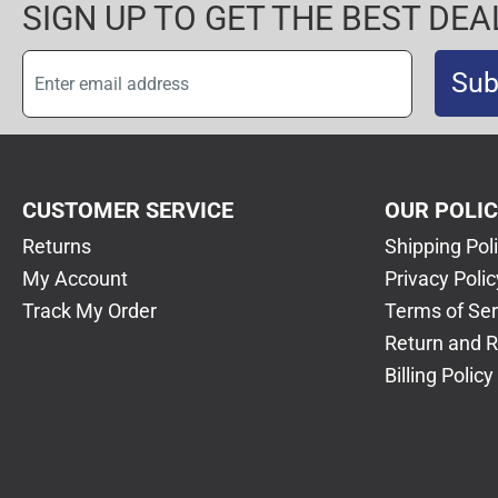
SIGN UP TO GET THE BEST DEA
Sub
CUSTOMER SERVICE
OUR POLI
Returns
Shipping Pol
My Account
Privacy Polic
Track My Order
Terms of Ser
Return and R
Billing Policy