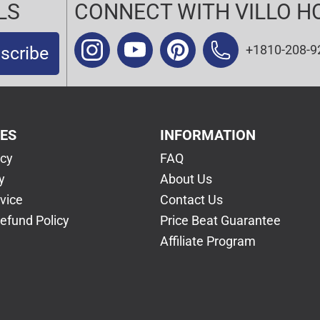
LS
CONNECT WITH VILLO H
+1810-208-9
scribe
CES
INFORMATION
icy
FAQ
y
About Us
vice
Contact Us
efund Policy
Price Beat Guarantee
Affiliate Program