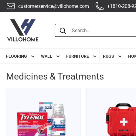
customerservice@villohome.com
+1810-208-9
Villohome
FLOORING
WALL
FURNITURE
RUGS
HO
Medicines & Treatments