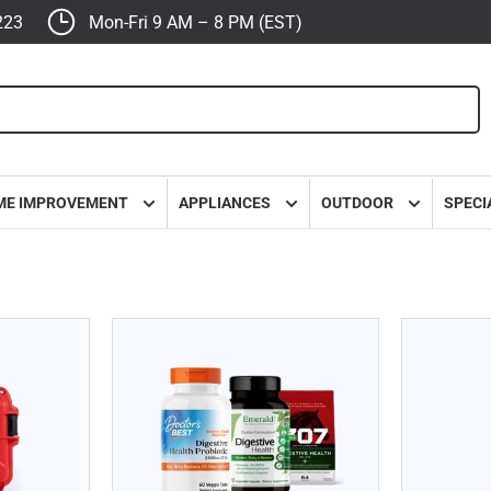
223
Mon-Fri 9 AM – 8 PM (EST)
ME IMPROVEMENT
APPLIANCES
OUTDOOR
SPECI